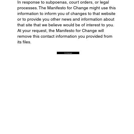
In response to subpoenas, court orders, or legal
processes. The Manifesto for Change might use this
information to inform you of changes to that website
or to provide you other news and information about
that site that we believe would be of interest to you.
At your request, the Manifesto for Change will
remove this contact information you provided from
its files.
Homepage