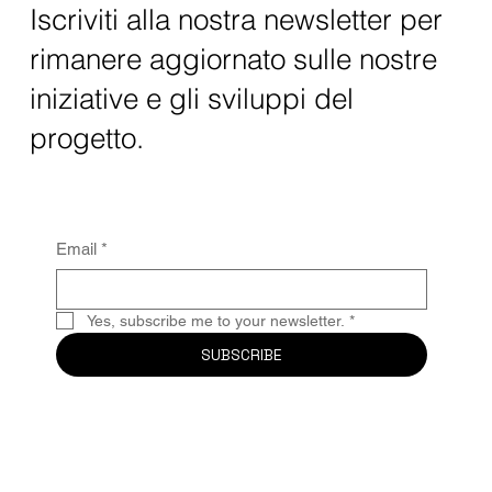
Iscriviti alla nostra newsletter per
rimanere aggiornato sulle nostre
iniziative e gli sviluppi del
progetto.
Email
*
Yes, subscribe me to your newsletter.
*
SUBSCRIBE