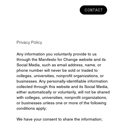
CONTACT
Privacy Policy
Any information you voluntarily provide to us
through the Manifesto for Change website and its
Social Media, such as email address, name, or
phone number will never be sold or traded to
colleges, universities, nonprofit organizations, or
businesses. Any personally-identifiable information
collected through this website and its Social Media,
either automatically or voluntarily, will not be shared
with colleges, universities, nonprofit organizations,
or businesses unless one or more of the following
conditions apply;
We have your consent to share the information;